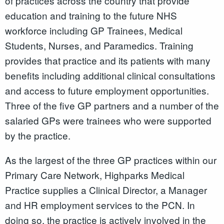
of practices across the country that provide
education and training to the future NHS
workforce including GP Trainees, Medical
Students, Nurses, and Paramedics. Training
provides that practice and its patients with many
benefits including additional clinical consultations
and access to future employment opportunities.
Three of the five GP partners and a number of the
salaried GPs were trainees who were supported
by the practice.
As the largest of the three GP practices within our
Primary Care Network, Highparks Medical
Practice supplies a Clinical Director, a Manager
and HR employment services to the PCN. In
doing so, the practice is actively involved in the