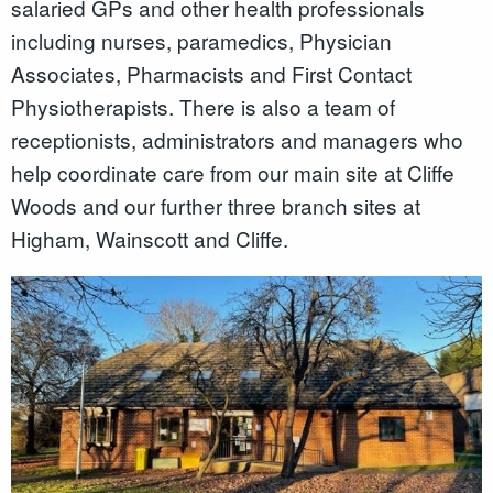
salaried GPs and other health professionals
including nurses, paramedics, Physician
Associates, Pharmacists and First Contact
Physiotherapists. There is also a team of
receptionists, administrators and managers who
help coordinate care from our main site at Cliffe
Woods and our further three branch sites at
Higham, Wainscott and Cliffe.