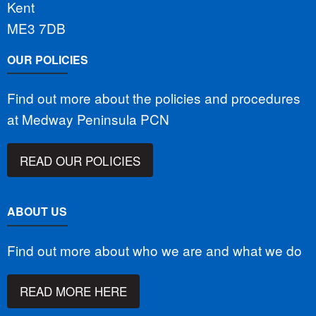
Kent
ME3 7DB
OUR POLICIES
Find out more about the policies and procedures
at Medway Peninsula PCN
READ OUR POLICIES
ABOUT US
Find out more about who we are and what we do
READ MORE HERE