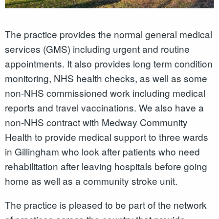
The practice provides the normal general medical
services (GMS) including urgent and routine
appointments. It also provides long term condition
monitoring, NHS health checks, as well as some
non-NHS commissioned work including medical
reports and travel vaccinations. We also have a
non-NHS contract with Medway Community
Health to provide medical support to three wards
in Gillingham who look after patients who need
rehabilitation after leaving hospitals before going
home as well as a community stroke unit.
The practice is pleased to be part of the network