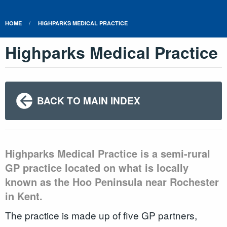
HOME
HIGHPARKS MEDICAL PRACTICE
Highparks Medical Practice
BACK TO MAIN INDEX
Highparks Medical Practice is a semi-rural
GP practice located on what is locally
known as the Hoo Peninsula near Rochester
in Kent.
The practice is made up of five GP partners,