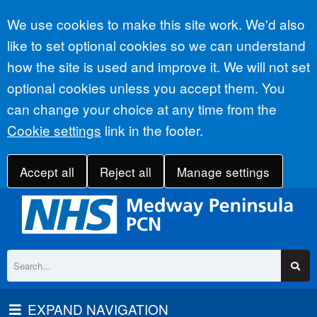
Accept all
We use cookies to make this site work. We'd also
like to set optional cookies so we can understand
how the site is used and improve it. We will not set
optional cookies unless you accept them. You
can change your choice at any time from the
Cookie settings
link in the footer.
Accept all
Reject all
Manage settings
EXPAND NAVIGATION