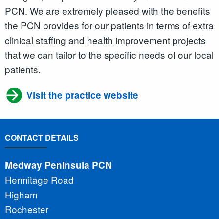
PCN. We are extremely pleased with the benefits
the PCN provides for our patients in terms of extra
clinical staffing and health improvement projects
that we can tailor to the specific needs of our local
patients.
Visit the practice website
CONTACT DETAILS
Medway Peninsula PCN
Hermitage Road
Higham
Rochester