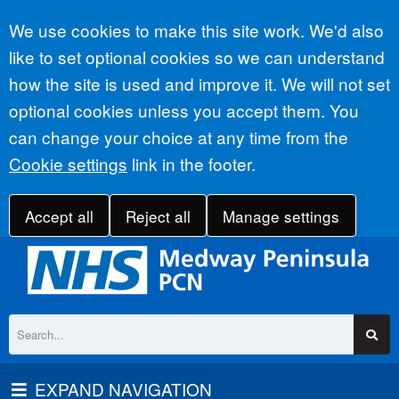
Accept all
We use cookies to make this site work. We'd also
like to set optional cookies so we can understand
how the site is used and improve it. We will not set
optional cookies unless you accept them. You
can change your choice at any time from the
Cookie settings
link in the footer.
Accept all
Reject all
Manage settings
EXPAND NAVIGATION