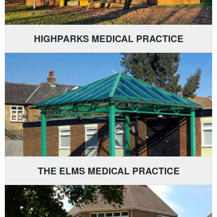
HIGHPARKS MEDICAL PRACTICE
THE ELMS MEDICAL PRACTICE