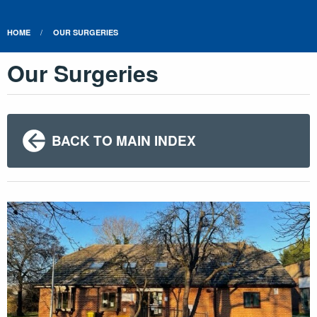
HOME
OUR SURGERIES
Our Surgeries
BACK TO MAIN INDEX