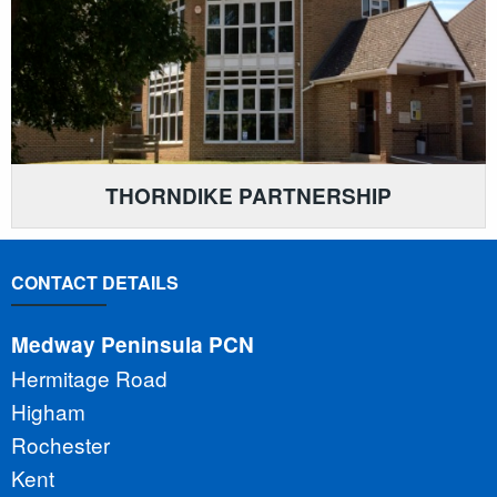
THORNDIKE PARTNERSHIP
CONTACT DETAILS
Medway Peninsula PCN
Hermitage Road
Higham
Rochester
Kent