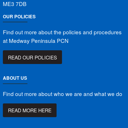
ME3 7DB
OUR POLICIES
Find out more about the policies and procedures
at Medway Peninsula PCN
READ OUR POLICIES
ABOUT US
Find out more about who we are and what we do
READ MORE HERE