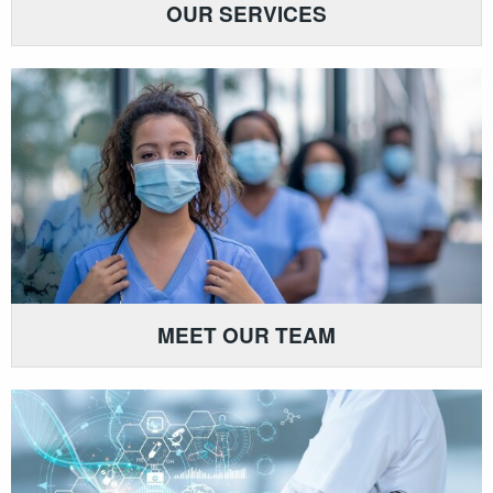
OUR SERVICES
MEET OUR TEAM