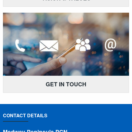
GET IN TOUCH
CONTACT DETAILS
Medway Peninsula PCN