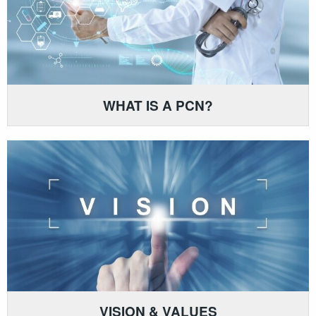
WHAT IS A PCN?
VISION & VALUES