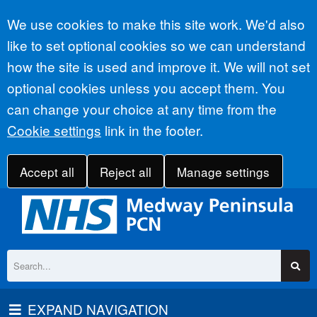
Accept all
We use cookies to make this site work. We'd also
like to set optional cookies so we can understand
how the site is used and improve it. We will not set
optional cookies unless you accept them. You
can change your choice at any time from the
Cookie settings
link in the footer.
Accept all
Reject all
Manage settings
EXPAND NAVIGATION