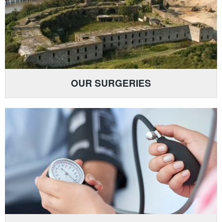
OUR SURGERIES