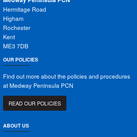
Hermitage Road
Higham
Rochester
Kent
ME3 7DB
OUR POLICIES
Find out more about the policies and procedures
at Medway Peninsula PCN
READ OUR POLICIES
ABOUT US