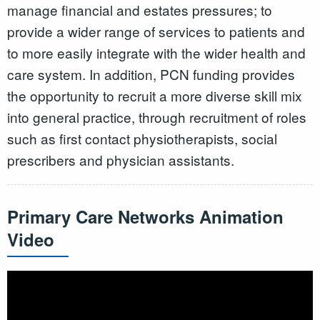
manage financial and estates pressures; to
provide a wider range of services to patients and
to more easily integrate with the wider health and
care system. In addition, PCN funding provides
the opportunity to recruit a more diverse skill mix
into general practice, through recruitment of roles
such as first contact physiotherapists, social
prescribers and physician assistants.
Primary Care Networks Animation
Video