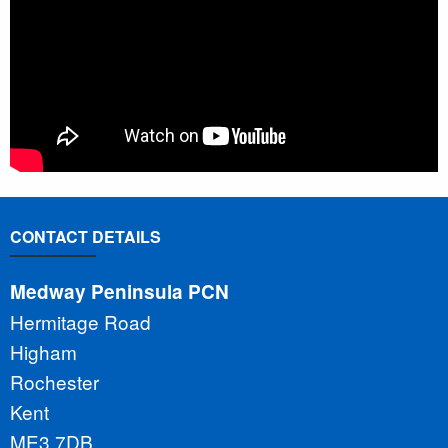
CONTACT DETAILS
Medway Peninsula PCN
Hermitage Road
Higham
Rochester
Kent
ME3 7DB