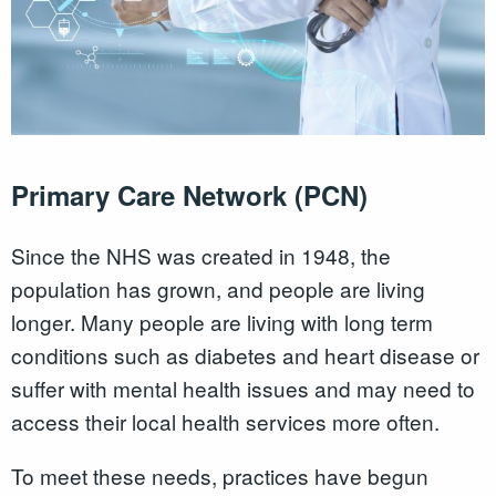
Primary Care Network (PCN)
Since the NHS was created in 1948, the
population has grown, and people are living
longer. Many people are living with long term
conditions such as diabetes and heart disease or
suffer with mental health issues and may need to
access their local health services more often.
To meet these needs, practices have begun