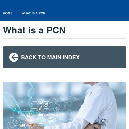
HOME
WHAT IS A PCN
What is a PCN
BACK TO MAIN INDEX