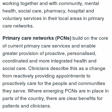
working together and with community, mental
health, social care, pharmacy, hospital and
voluntary services in their local areas in primary
care networks.
build on the core
Primary care networks (PCNs)
of current primary care services and enable
greater provision of proactive, personalised,
coordinated and more integrated health and
social care. Clinicians describe this as a change
from reactively providing appointments to
proactively care for the people and communities
they serve. Where emerging PCNs are in place in
parts of the country, there are clear benefits for
patients and clinicians.