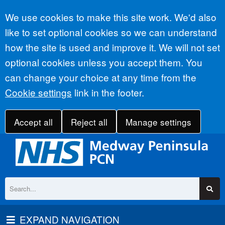
Accept all
We use cookies to make this site work. We'd also
like to set optional cookies so we can understand
how the site is used and improve it. We will not set
optional cookies unless you accept them. You
can change your choice at any time from the
Cookie settings
link in the footer.
Accept all
Reject all
Manage settings
EXPAND NAVIGATION