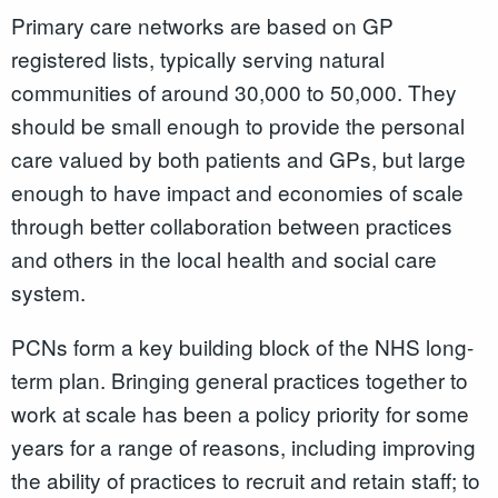
Primary care networks are based on GP
registered lists, typically serving natural
communities of around 30,000 to 50,000. They
should be small enough to provide the personal
care valued by both patients and GPs, but large
enough to have impact and economies of scale
through better collaboration between practices
and others in the local health and social care
system.
PCNs form a key building block of the NHS long-
term plan. Bringing general practices together to
work at scale has been a policy priority for some
years for a range of reasons, including improving
the ability of practices to recruit and retain staff; to