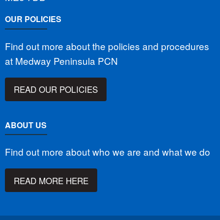
OUR POLICIES
Find out more about the policies and procedures
at Medway Peninsula PCN
READ OUR POLICIES
ABOUT US
Find out more about who we are and what we do
READ MORE HERE