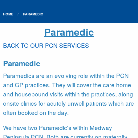
HOME
PARAMEDIC
Paramedic
BACK TO OUR PCN SERVICES
Paramedic
Paramedics are an evolving role within the PCN
and GP practices. They will cover the care home
and housebound visits within the practices, along
onsite clinics for acutely unwell patients which are
often booked on the day.
We have two Paramedic's within Medway
Peninsula PCN. Both are currently on maternity