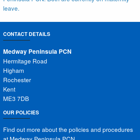
leave.
CONTACT DETAILS
Medway Peninsula PCN
Hermitage Road
Higham
Rochester
Kent
ME3 7DB
OUR POLICIES
Find out more about the policies and procedures
at Medway Peninsula PCN