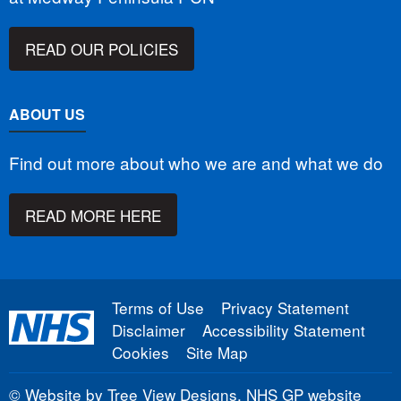
READ OUR POLICIES
ABOUT US
Find out more about who we are and what we do
READ MORE HERE
Terms of Use
Privacy Statement
Disclaimer
Accessibility Statement
Cookies
Site Map
©
Website by Tree View Designs, NHS GP website