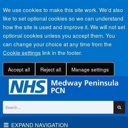
Accept all
We use cookies to make this site work. We'd also
like to set optional cookies so we can understand
how the site is used and improve it. We will not set
optional cookies unless you accept them. You
can change your choice at any time from the
Cookie settings
link in the footer.
Accept all
Reject all
Manage settings
EXPAND NAVIGATION